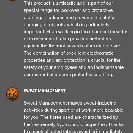
This product is antistatic and is part of our
special range for workwear and protective
clothing. It reduces and prevents the static
charging of objects, which is particularly
important when working in the chemical industry
or in refineries. It also provides protection
against the thermal hazards of an electric arc.
The combination of excellent electrostatic
properties and arc protection is crucial for the
safety of your employees and an indispensable
component of modern protective clothing.
SWEAT MANAGEMENT
Sweat Management makes sweat-inducing
activities during sport or at work more bearable
for you. The fibres used are characterized by
their extremely hydrophobic properties. Thanks
to a sophisticated fabric, sweat is immediately