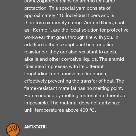
comazo|protect relies on aramid for flame
protection. This special yarn consists of
approximately 115 individual fibers and is
therefore extremely strong. Aramid fibers, such
as “Kermel”, are the ideal solution for protective
workwear that goes through fire with you. In
addition to their exceptional heat and fire
resistance, they are also resistant to acids,
alkalis and other corrosive liquids. The aramid
fiber also impresses with its different
longitudinal and transverse directions,
effectively preventing the transfer of heat. The
flame-resistant material has no melting point.
Burns caused by melting material are therefore
impossible. The material does not carbonize
until temperatures above 400 °C.
ANTISTATIC