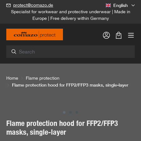
English
protect@comazo.de
in content
Specialist for workwear and protective underwear | Made in
Europe | Free delivery within Germany
Shopping c
Home
Flame protection
Flame protection hood for FFP2/FFP3 masks, single-layer
Skip image gallery
Flame protection hood for FFP2/FFP3
masks, single-layer