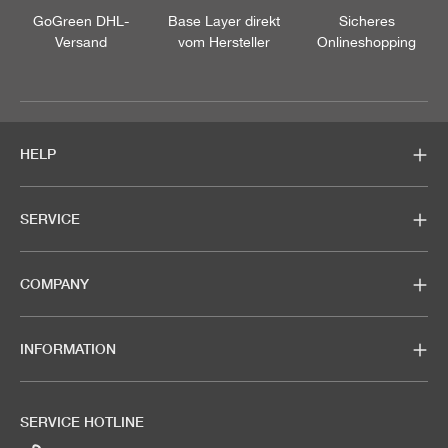
GoGreen DHL-
Base Layer direkt
Sicheres
Versand
vom Hersteller
Onlineshopping
HELP
SERVICE
COMPANY
INFORMATION
SERVICE HOTLINE