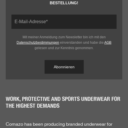
BESTELLUNG!
Mit meiner Anmeldung zum Newsletter bin ich mit den
Datenschutzbestimmungen
einverstanden und habe die
AGB
gelesen und zur Kenntnis genommen.
Abonnieren
WORK, PROTECTIVE AND SPORTS UNDERWEAR FOR
THE HIGHEST DEMANDS
Comazo has been producing branded underwear for