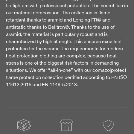
firefighters with professional protection. The secret lies in
our material composition. The collection is flame-
retardant thanks to aramid and Lenzing FR® and
antistatic thanks to Belltron®. Thanks to the use of
aramid, the material is particularly robust and is
characterized by high strength. This ensures excellent
protection for the wearer. The requirements for modern
heat protection clothing are complex, because heat
stress is one of the biggest risk factors in demanding
situations. We offer “all-in-one” with our comazo|protect
flame protection collection certified according to EN ISO
11612:2015 and EN 1149-5:2018.