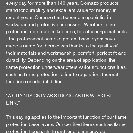
every day for more than 140 years. Comazo products
stand for durability and excellent value for money. In
recent years, Comazo has become a specialist in
workwear and protective underwear. Whether in fire
protection, commercial kitchens, forestry or special units
- the professional comazo|protect base layers have
made a name for themselves thanks to the quality of
their materials and workmanship, comfort, perfect fit and
durability. Depending on the area of application, the
flame protection underwear offers various functionalities,
such as flame protection, climate regulation, thermal
functions or odor inhibition.
“A CHAIN IS ONLY AS STRONG AS ITS WEAKEST
LINK.”
This saying applies to the important function of our flame
protection base layers. Our certified items such as flame
protection hoods, shirts and long johns provide