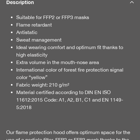
Description
Suitable for FFP2 or FFP3 masks
Flame retardant
Antistatic
Sweat management
Ideal wearing comfort and optimum fit thanks to
high elasticity
Extra volume in the mouth-nose area
International color of forest fire protection signal
color “yellow”
Fabric weight: 210 g/m²
Material certified according to DIN EN ISO
11612:2015 Code: A1, A2, B1, C1 and EN 1149-
5:2018
Our flame protection hood offers optimum space for the
use of a particle filter, FFP2 or FFP3 mask thanks to the