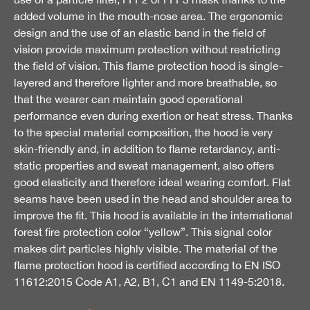
added volume in the mouth-nose area. The ergonomic
design and the use of an elastic band in the field of
vision provide maximum protection without restricting
the field of vision. This flame protection hood is single-
layered and therefore lighter and more breathable, so
that the wearer can maintain good operational
performance even during exertion or heat stress. Thanks
to the special material composition, the hood is very
skin-friendly and, in addition to flame retardancy, anti-
static properties and sweat management, also offers
good elasticity and therefore ideal wearing comfort. Flat
seams have been used in the head and shoulder area to
improve the fit. This hood is available in the international
forest fire protection color “yellow”. This signal color
makes dirt particles highly visible. The material of the
flame protection hood is certified according to EN ISO
11612:2015 Code A1, A2, B1, C1 and EN 1149-5:2018.