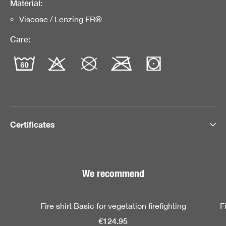
Material:
Viscose / Lenzing FR®
Care:
Certificates
We recommend
Skip product gallery
Fire shirt Basic for vegetation firefighting
F
€124.95