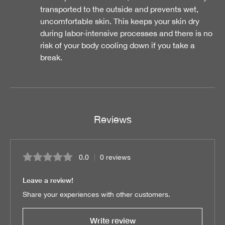
transported to the outside and prevents wet,
uncomfortable skin. This keeps your skin dry
during labor-intensive processes and there is no
risk of your body cooling down if you take a
break.
Reviews
0.0
0 reviews
Average rating of 0 out of 5 stars
Leave a review!
Share your experiences with other customers.
Write review