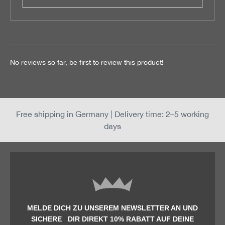
No reviews so far, be first to review this product!
Free shipping in Germany | Delivery time: 2–5 working
days
MELDE DICH ZU UNSEREM NEWSLETTER AN UND
SICHERE DIR DIREKT 10% RABATT AUF DEINE