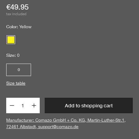
Current price:
€49.95
tax included
Color:
Yellow
Yellow
Size:
0
0
Size table
Product Quantity: Enter the desired amount 
Add to shopping cart
Manufacturer: Comazo GmbH + Co. KG, Martin-Luther-Str.1,
72461 Albstadt,
support@comazo.de