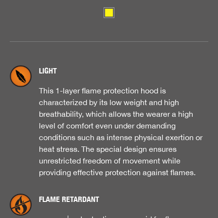
LIGHT
This 1-layer flame protection hood is
characterized by its low weight and high
breathability, which allows the wearer a high
level of comfort even under demanding
conditions such as intense physical exertion or
heat stress. The special design ensures
unrestricted freedom of movement while
providing effective protection against flames.
FLAME RETARDANT