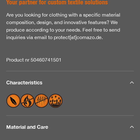
Your partner for custom textile solutions
Are you looking for clothing with a specific material
composition, design, and innovative features? We
produce according to your needs. Feel free to send
inquiries via email to protect[at]comazo.de.
Product nr 50460741501
Characteristics
Material and Care