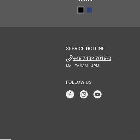
SERVICE HOTLINE
+49 7432 7019-0
Mo - Fr: 9AM - 4PM
FOLLOW US