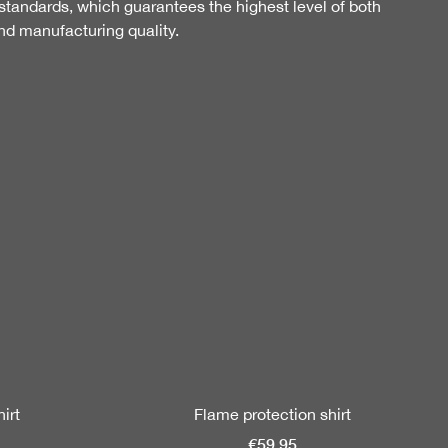
tandards, which guarantees the highest level of both
nd manufacturing quality.
irt
Flame protection shirt
€59.95