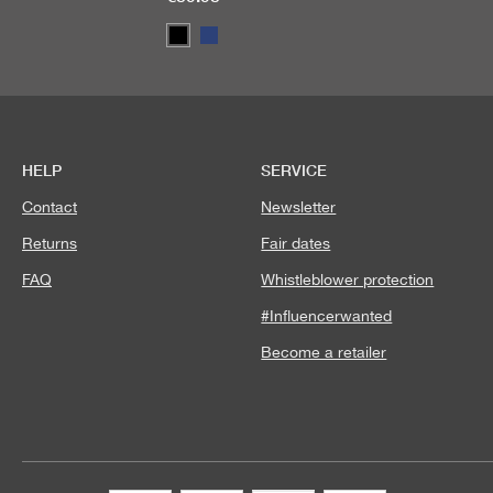
HELP
SERVICE
Contact
Newsletter
Returns
Fair dates
FAQ
Whistleblower protection
#Influencerwanted
Become a retailer