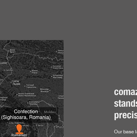
Production
in the textile industry, we know exactly what textiles can do. 
 standards. Our first layers, hoods and accessories are produc
tion. This is where our administration, logistics, development, 
y integrated production facility allows us to combine all stages
comaz
uests in the textile sector. Our proximity to the products and pr
otect fabrics are manufactured in the Swabian Jura, where they
stands
oatia and partner companies in Bosnia. We further expanded our 
precis
 are constantly researching new materials and compositions to
01:2015 and we meet high social and ecological standards, a
Our base l
s. As a member of the BSCI, we are also committed to fair worki