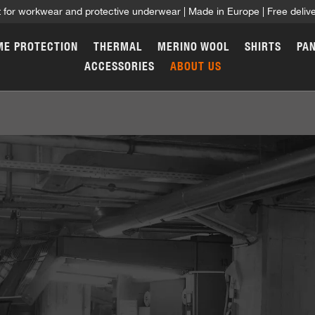
t for workwear and protective underwear | Made in Europe | Free deli
ME PROTECTION
THERMAL
MERINO WOOL
SHIRTS
PA
ACCESSORIES
ABOUT US