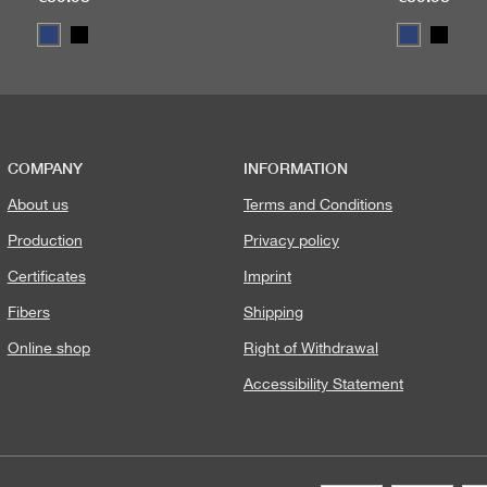
COMPANY
INFORMATION
About us
Terms and Conditions
Production
Privacy policy
Certificates
Imprint
Fibers
Shipping
Online shop
Right of Withdrawal
Accessibility Statement