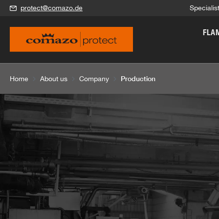
protect@comazo.de
Specialis
search
Skip to main navigation
FLA
Production
Home
About us
Company