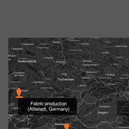
With
over 140 years of experience
and in-depth expertise 
that meet the highest
Our production site in Albstadt is the heart of our produc
house equipment and cutting shop are located. This full
flexibility to react quickly and precisely to individual req
more quickly on the market. Our high-quality comazo|pr
cutting in our own manufacturing facilities in Romania, Cr
By working closely with experienced textile engineers, we
management system is certified according to TÜV ISO 90
certification