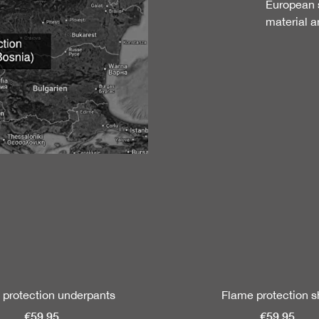
European s
material a
 protection underpants
Flame protection sh
€59.95
€59.95