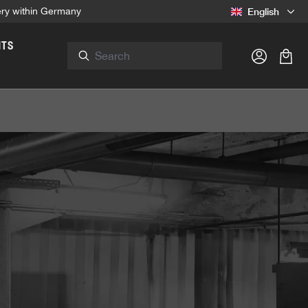
English
very within Germany
NTS
Shop