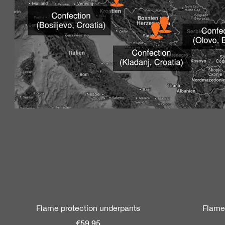
Skip product gallery
Flame protection underpants
Flame
€59.95