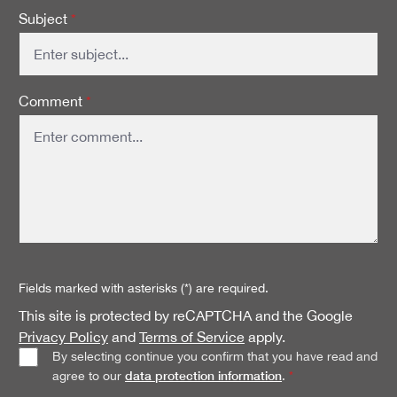
Subject
*
Comment
*
Fields marked with asterisks (*) are required.
This site is protected by reCAPTCHA and the Google
Privacy Policy
and
Terms of Service
apply.
By selecting continue you confirm that you have read and
data protection information
agree to our
.
*