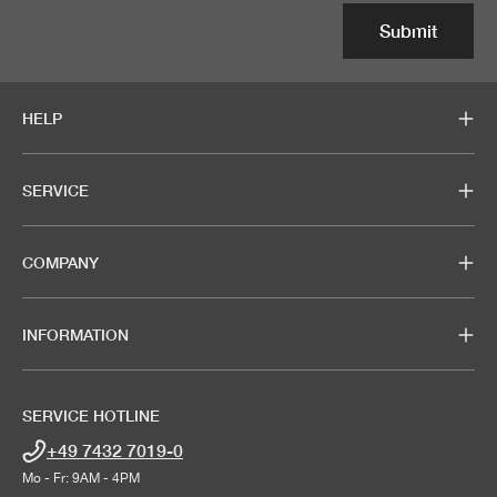
Submit
HELP
SERVICE
COMPANY
INFORMATION
SERVICE HOTLINE
+49 7432 7019-0
Mo - Fr: 9AM - 4PM