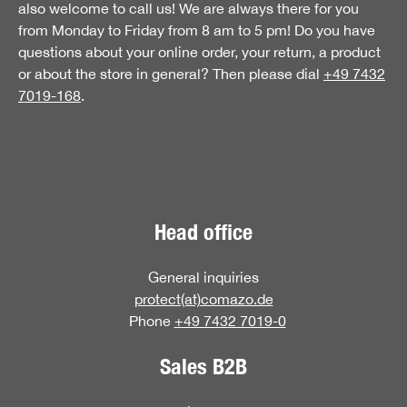
also welcome to call us! We are always there for you
from Monday to Friday from 8 am to 5 pm! Do you have
questions about your online order, your return, a product
or about the store in general? Then please dial
+49 7432
7019-168
.
Head office
General inquiries
protect(at)comazo.de
Phone
+49 7432 7019-0
Sales B2B