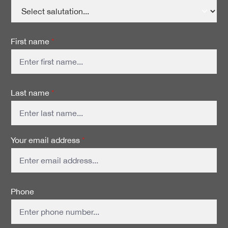
First name
*
Last name
*
Your email address
*
Phone