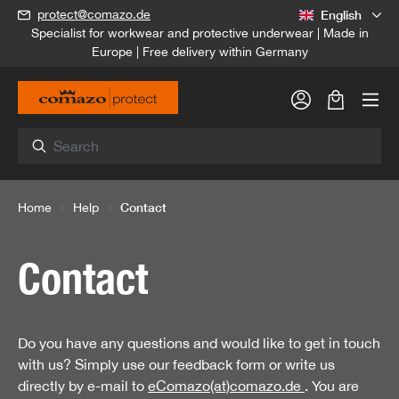
English
protect@comazo.de
in content
Specialist for workwear and protective underwear | Made in
Europe | Free delivery within Germany
Shopping c
Contact
Home
Help
Contact
Do you have any questions and would like to get in touch
with us? Simply use our feedback form or write us
directly by e-mail to
eComazo(at)comazo.de
. You are