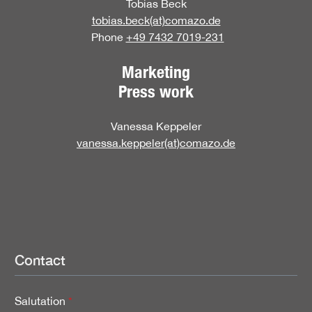
Tobias Beck
tobias.beck(at)comazo.de
Phone
+49 7432 7019-231
Marketing
Press work
Vanessa Keppeler
vanessa.keppeler(at)comazo.de
Contact
Salutation
*