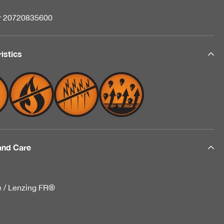
nr 20720835600
istics
and Care
e / Lenzing FR®