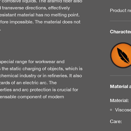
r corrosive liquids. The aramid fiber also
 transverse directions, effectively
Product 
esistant material has no melting point.
fore impossible. The material does not
.
Character
r special range for workwear and
 the static charging of objects, which is
emical industry or in refineries. It also
ards of an electric arc. The
Material 
rties and arc protection is crucial for
spensable component of modern
Material:
Viscos
Care: