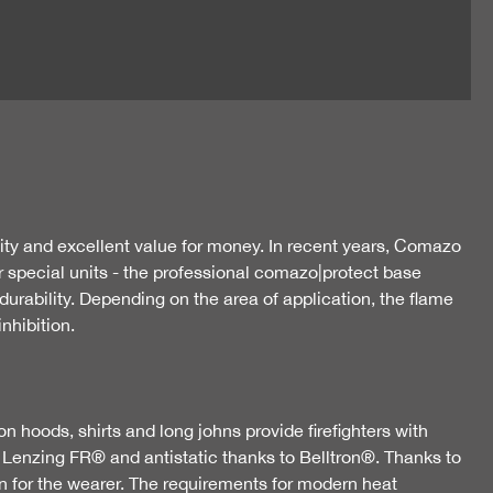
ty and excellent value for money. In recent years, Comazo
r special units - the professional comazo|protect base
urability. Depending on the area of application, the flame
nhibition.
n hoods, shirts and long johns provide firefighters with
d Lenzing FR® and antistatic thanks to Belltron®. Thanks to
ion for the wearer. The requirements for modern heat