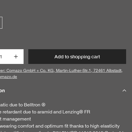
t Quantity: Enter the desired amount or us
Add to shopping cart
er: Comazo GmbH + Co. KG, Martin-Luther-Str.1, 72461 Albstadt,
omazo.de
ion
tatic due to Belltron ®
protection scarf
 retardant due to aramid and Lenzing® FR
€21.95
t management
 wearing comfort and optimum fit thanks to high elasticity
3