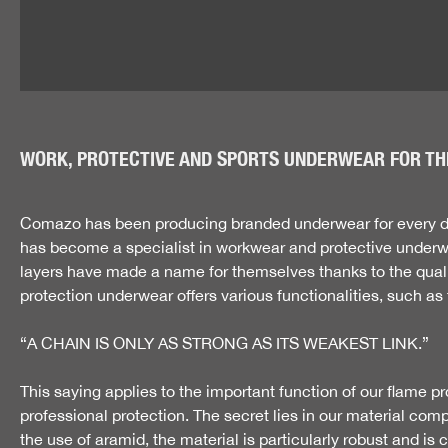
WORK, PROTECTIVE AND SPORTS UNDERWEAR FOR TH
Comazo has been producing branded underwear for every day
has become a specialist in workwear and protective underwea
layers have made a name for themselves thanks to the quality
protection underwear offers various functionalities, such as 
“A CHAIN IS ONLY AS STRONG AS ITS WEAKEST LINK.”
This saying applies to the important function of our flame pr
professional protection. The secret lies in our material com
the use of aramid, the material is particularly robust and i