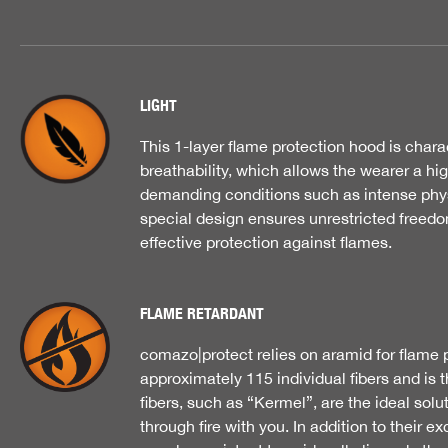
LIGHT
This 1-layer flame protection hood is chara
breathability, which allows the wearer a hi
demanding conditions such as intense physi
special design ensures unrestricted freed
effective protection against flames.
FLAME RETARDANT
comazo|protect relies on aramid for flame p
approximately 115 individual fibers and is 
fibers, such as “Kermel”, are the ideal solu
through fire with you. In addition to their e