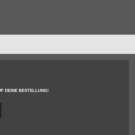
UF DEINE BESTELLUNG!