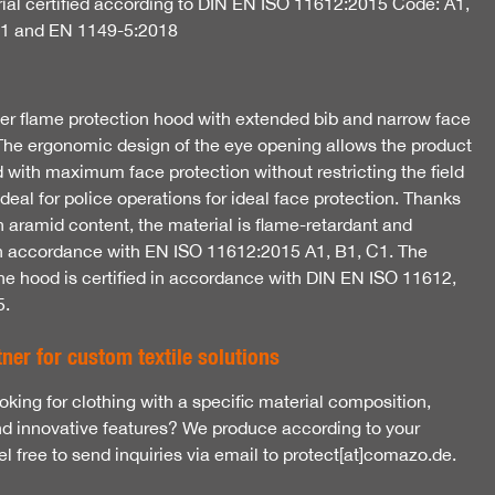
ial certified according to DIN EN ISO 11612:2015 Code: A1,
C1 and EN 1149-5:2018
yer flame protection hood with extended bib and narrow face
The ergonomic design of the eye opening allows the product
 with maximum face protection without restricting the field
 Ideal for police operations for ideal face protection. Thanks
h aramid content, the material is flame-retardant and
 in accordance with EN ISO 11612:2015 A1, B1, C1. The
the hood is certified in accordance with DIN EN ISO 11612,
5.
ner for custom textile solutions
oking for clothing with a specific material composition,
nd innovative features? We produce according to your
l free to send inquiries via email to protect[at]comazo.de.