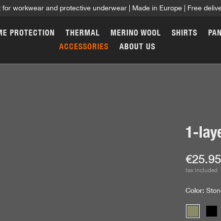
t for workwear and protective underwear | Made in Europe | Free deli
ME PROTECTION
THERMAL
MERINO WOOL
SHIRTS
PA
ACCESSORIES
ABOUT US
1-lay
Curren
€25.9
tax included
Color:
Ston
Stone gr
Bl