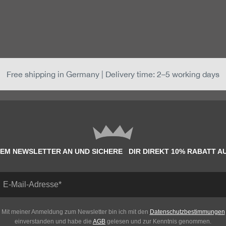
Free shipping in Germany | Delivery time: 2–5 working days
EM NEWSLETTER AN UND SICHERE DIR DIREKT 10% RABATT A
Mit meiner Anmeldung zum Newsletter bin ich mit den
Datenschutzbestimmungen
einverstanden und habe die
AGB
gelesen und zur Kenntnis genommen.