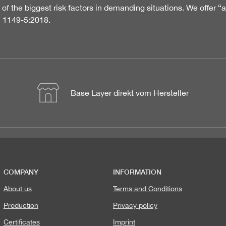
of the biggest risk factors in demanding situations. We offer “
N 1149-5:2018.
Base Layer direkt vom Hersteller
COMPANY
INFORMATION
About us
Terms and Conditions
Production
Privacy policy
Certificates
Imprint