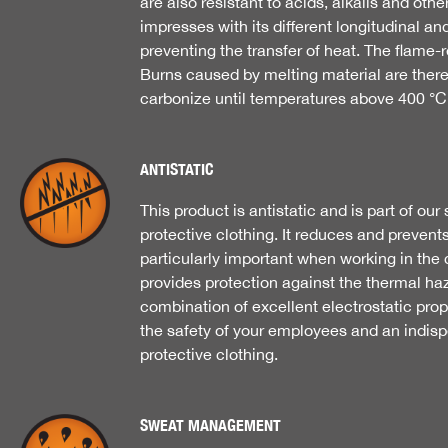
are also resistant to acids, alkalis and othe
impresses with its different longitudinal and
preventing the transfer of heat. The flame-r
Burns caused by melting material are there
carbonize until temperatures above 400 °C
ANTISTATIC
This product is antistatic and is part of ou
protective clothing. It reduces and prevents
particularly important when working in the ch
provides protection against the thermal haz
combination of excellent electrostatic prope
the safety of your employees and an indi
protective clothing.
SWEAT MANAGEMENT