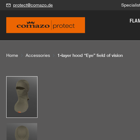
protect@comazo.de
Specialis
search
Skip to main navigation
FLA
1-layer hood “Eye” field of vision
Home
Accessories
Skip image gallery