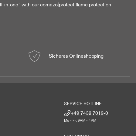
all-in-one” with our comazo|protect flame protection
Sicheres Onlineshopping
SERVICE HOTLINE
+49 7432 7019-0
Mo - Fr: 9AM - 4PM