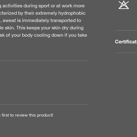
tivities during sport or at work more
acterized by their extremely hydrophobic
c, sweat is immediately transported to
e skin. This keeps your skin dry during
isk of your body cooling down if you take
Certifica
first to review this product!