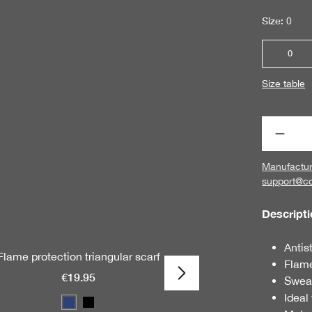
Size:
0
0
Size table
Produc
Manufactur
support@c
Descript
Antis
Flame protection triangular scarf
Flame 
Flame
€19.95
Swea
Ideal