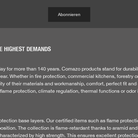
Abonnieren
E HIGHEST DEMANDS
 for more than 140 years. Comazo products stand for durabili
r. Whether in fire protection, commercial kitchens, forestry o
 of their materials and workmanship, comfort, perfect fit and d
flame protection, climate regulation, thermal functions or odor i
otection base layers. Our certified items such as flame protectio
position. The collection is flame-retardant thanks to aramid an
s characterized by high strength. This ensures excellent protect