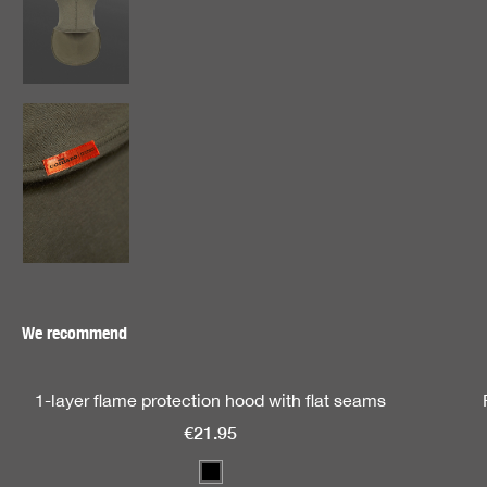
We recommend
Skip product gallery
1-layer flame protection hood with flat seams
€21.95