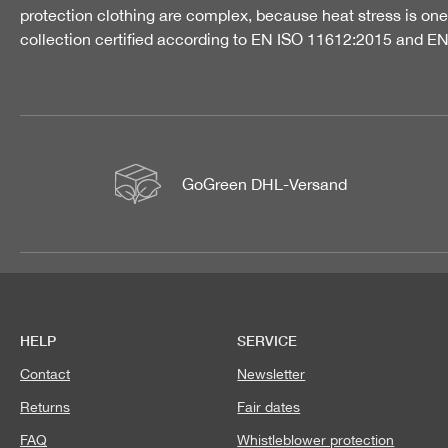
protection clothing are complex, because heat stress is one 
collection certified according to EN ISO 11612:2015 and E
GoGreen DHL-Versand
HELP
SERVICE
Contact
Newsletter
Returns
Fair dates
FAQ
Whistleblower protection