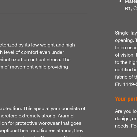
Mater
B1, 
Single-la
opening. 
cterized by its low weight and high
to be used
gh level of comfort even under
of vision.
cal exertion or heat stress. The
to the hig
om of movement while providing
certified
fabric of 
EN 1149-
Your part
rotection. This special yarn consists of
Are you lo
therefore extremely strong. Aramid
design, a
tion for protective workwear that goes
needs. Fee
xceptional heat and fire resistance, they