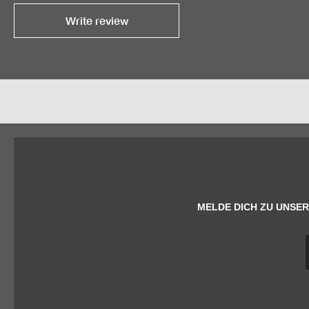
Write review
MELDE DICH ZU UNSER