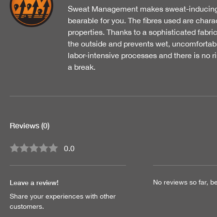
Sweat Management makes sweat-inducing ac
bearable for you. The fibres used are char
properties. Thanks to a sophisticated fabri
the outside and prevents wet, uncomfortabl
labor-intensive processes and there is no r
a break.
Reviews
(0)
0.0
Average rating of 0 out of 5 stars
Leave a review!
No reviews so far, be 
Share your experiences with other
customers.